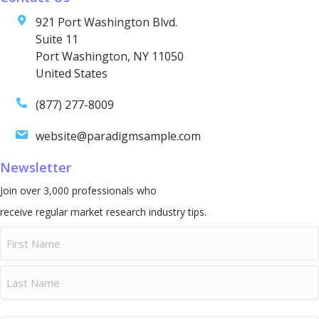
921 Port Washington Blvd.
Suite 11
Port Washington, NY 11050
United States
(877) 277-8009
website@paradigmsample.com
Newsletter
Join over 3,000 professionals who
receive regular market research industry tips.