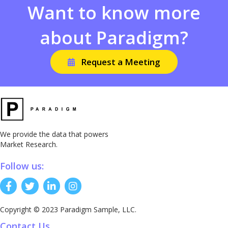
Want to know more
about Paradigm?
Request a Meeting
We provide the data that powers
Market Research.
Follow us:
Copyright © 2023 Paradigm Sample, LLC.
Contact Us