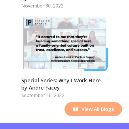
November 30, 2022
Special Series: Why I Work Here
by Andre Facey
September 16, 2022
View All Blogs