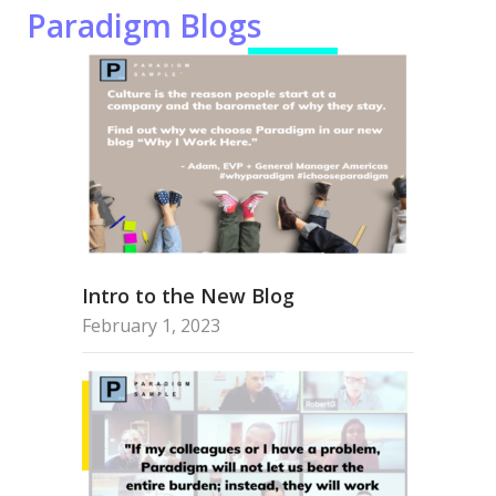
Paradigm Blogs
Intro to the New Blog
February 1, 2023