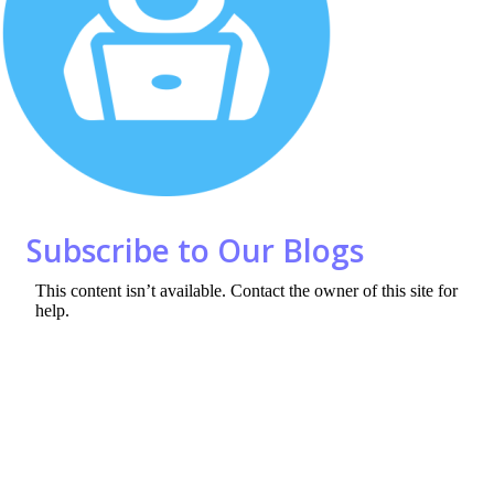
o
n
k
Subscribe to Our Blogs