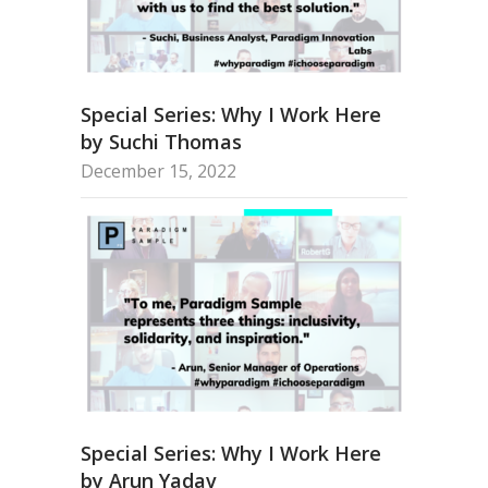
Special Series: Why I Work Here
by Suchi Thomas
December 15, 2022
Special Series: Why I Work Here
by Arun Yadav