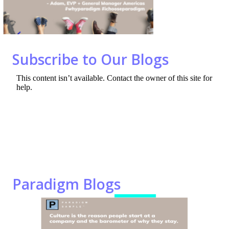
o
n
k
Subscribe to Our Blogs
Paradigm Blogs