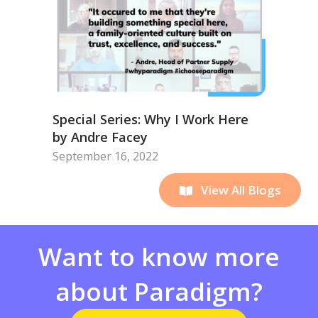
Special Series: Why I Work Here
by Andre Facey
September 16, 2022
View All Blogs
Want to know more
about Paradigm?