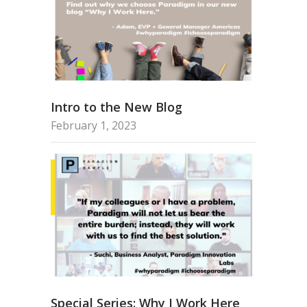
Intro to the New Blog
February 1, 2023
Special Series: Why I Work Here