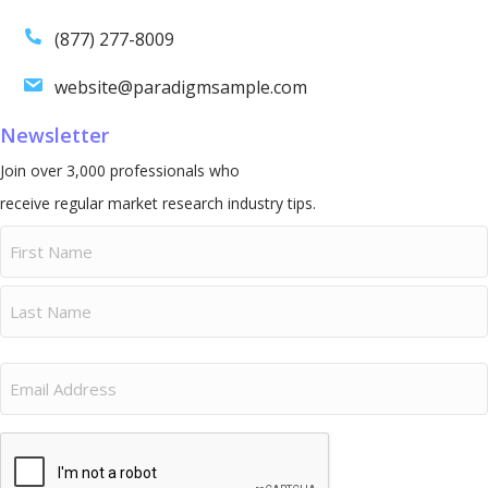
(877) 277-8009
website@paradigmsample.com
Newsletter
Join over 3,000 professionals who
receive regular market research industry tips.