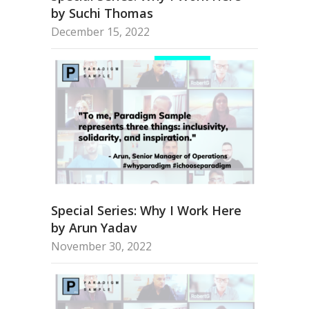
by Suchi Thomas
December 15, 2022
Special Series: Why I Work Here
by Arun Yadav
November 30, 2022