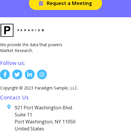
Request a Meeting
We provide the data that powers
Market Research.
Follow us:
Copyright © 2023 Paradigm Sample, LLC.
Contact Us
921 Port Washington Blvd.
Suite 11
Port Washington, NY 11050
United States