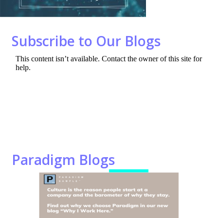
o
n
k
Subscribe to Our Blogs
Paradigm Blogs