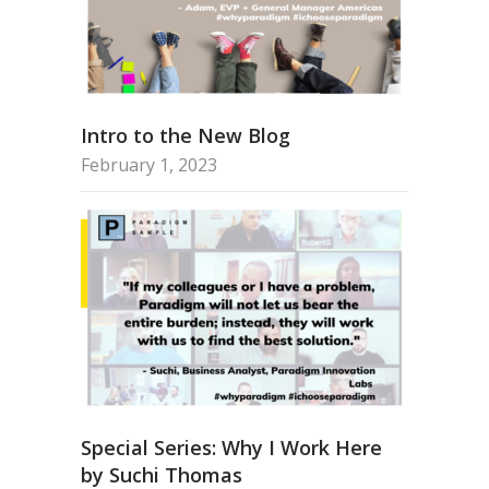
Intro to the New Blog
February 1, 2023
Special Series: Why I Work Here
by Suchi Thomas