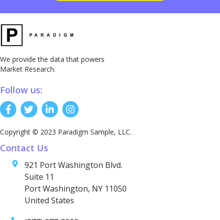
We provide the data that powers
Market Research.
Follow us:
Copyright © 2023 Paradigm Sample, LLC.
Contact Us
921 Port Washington Blvd.
Suite 11
Port Washington, NY 11050
United States