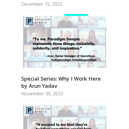
December 15, 2022
Special Series: Why I Work Here
by Arun Yadav
November 30, 2022