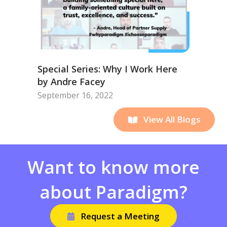
Special Series: Why I Work Here
by Andre Facey
September 16, 2022
View All Blogs
Want to know more
about Paradigm?
Request a Meeting