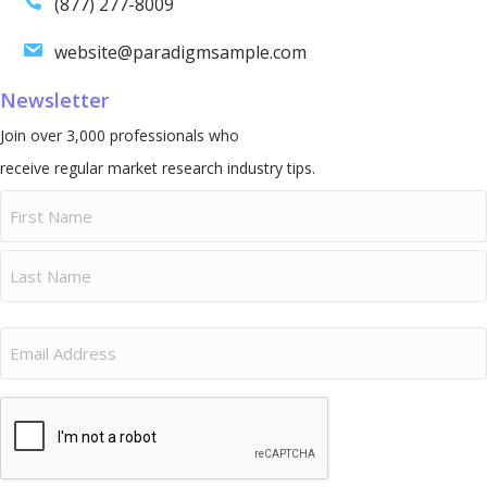
(877) 277-8009
website@paradigmsample.com
Newsletter
Join over 3,000 professionals who
receive regular market research industry tips.