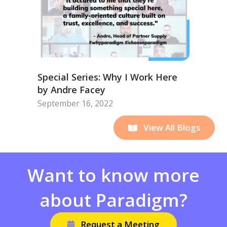
Special Series: Why I Work Here
by Andre Facey
September 16, 2022
View All Blogs
Want to know more
about Paradigm?
Request a Meeting