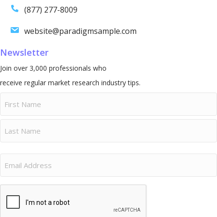
(877) 277-8009
website@paradigmsample.com
Newsletter
Join over 3,000 professionals who
receive regular market research industry tips.