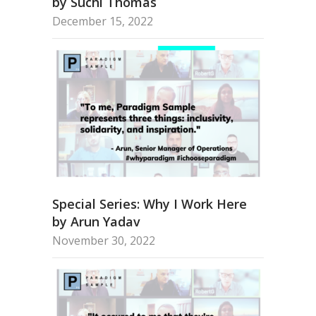
by Suchi Thomas
December 15, 2022
Special Series: Why I Work Here
by Arun Yadav
November 30, 2022