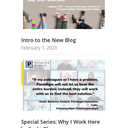
Intro to the New Blog
February 1, 2023
Special Series: Why I Work Here