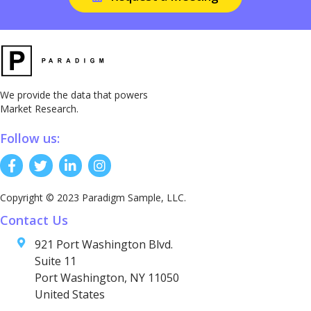
We provide the data that powers
Market Research.
Follow us:
Copyright © 2023 Paradigm Sample, LLC.
Contact Us
921 Port Washington Blvd.
Suite 11
Port Washington, NY 11050
United States