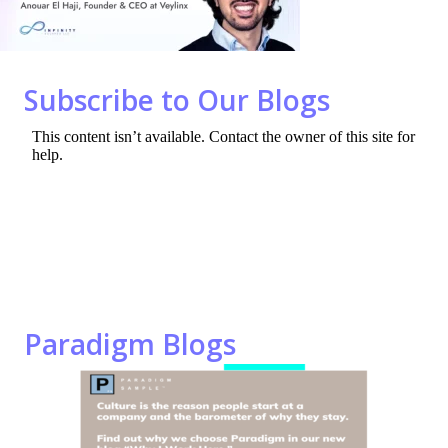
o
n
k
Subscribe to Our Blogs
Paradigm Blogs