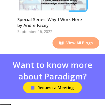
Special Series: Why I Work Here
by Andre Facey
September 16, 2022
View All Blogs
Want to know more
about Paradigm?
Request a Meeting