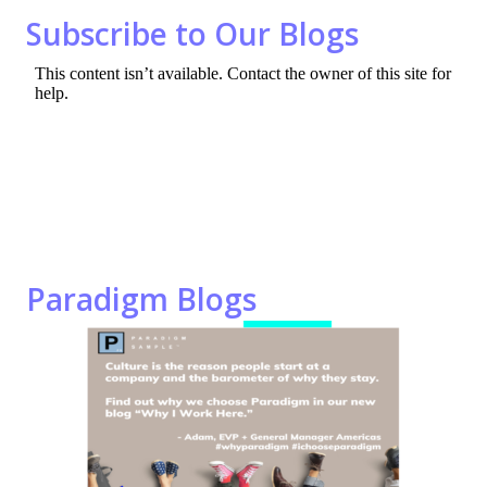
o
n
Subscribe to Our Blogs
k
Paradigm Blogs