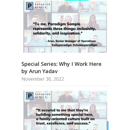
Special Series: Why I Work Here
by Arun Yadav
November 30, 2022