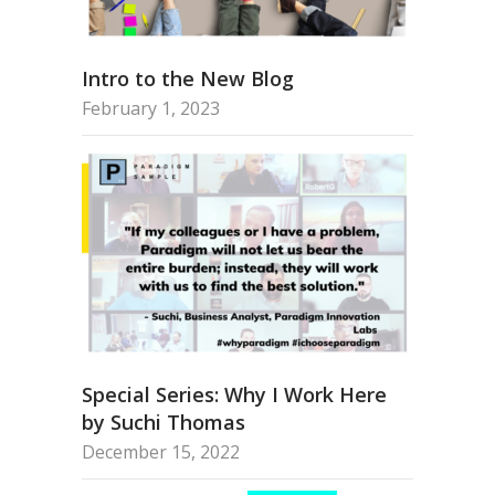
Intro to the New Blog
February 1, 2023
Special Series: Why I Work Here
by Suchi Thomas
December 15, 2022