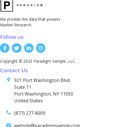
We provide the data that powers
Market Research.
Follow us:
Copyright © 2023 Paradigm Sample, LLC.
Contact Us
921 Port Washington Blvd.
Suite 11
Port Washington, NY 11050
United States
(877) 277-8009
website@paradigmsample.com