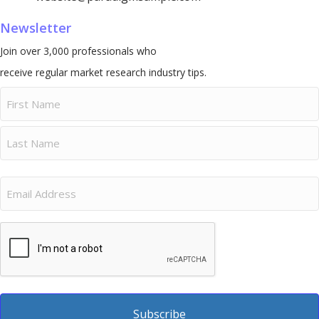
Newsletter
Join over 3,000 professionals who
receive regular market research industry tips.