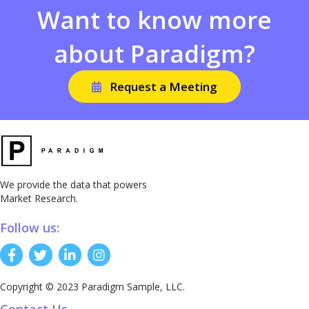
Want to know more
about Paradigm?
Request a Meeting
We provide the data that powers
Market Research.
Follow us:
Copyright © 2023 Paradigm Sample, LLC.
Contact Us