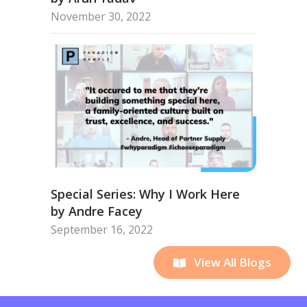
November 30, 2022
Special Series: Why I Work Here
by Andre Facey
September 16, 2022
View All Blogs