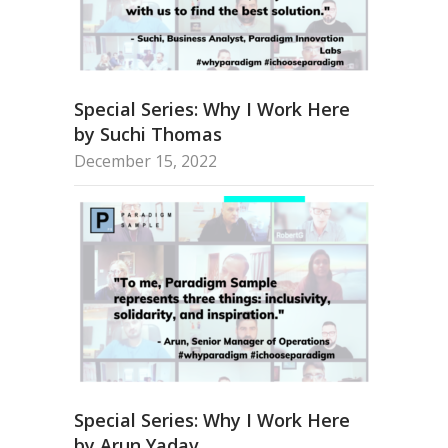
Special Series: Why I Work Here
by Suchi Thomas
December 15, 2022
Special Series: Why I Work Here
by Arun Yadav