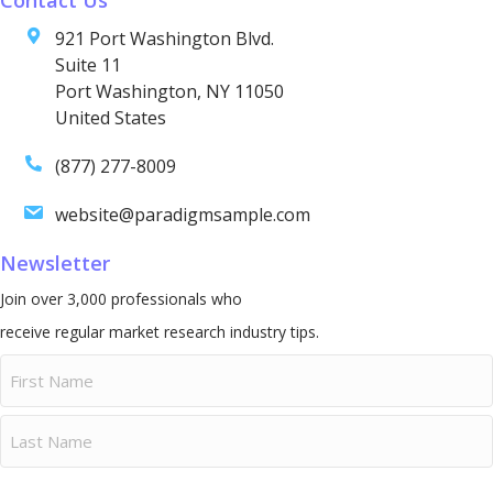
921 Port Washington Blvd.
Suite 11
Port Washington, NY 11050
United States
(877) 277-8009
website@paradigmsample.com
Newsletter
Join over 3,000 professionals who
receive regular market research industry tips.