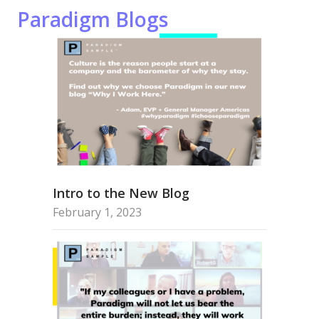
Paradigm Blogs
Intro to the New Blog
February 1, 2023