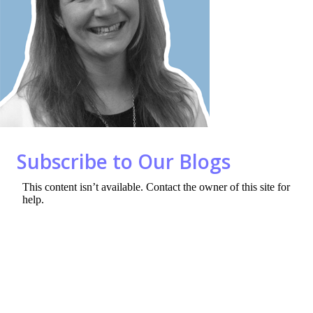
o
n
k
Subscribe to Our Blogs