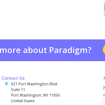
 more about Paradigm?
Contact Us
921 Port Washington Blvd.
Suite 11
Port Washington, NY 11050
United States