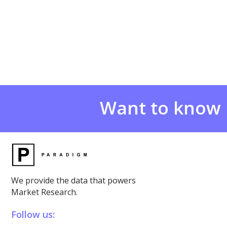
Want to know
We provide the data that powers
Market Research.
Follow us: