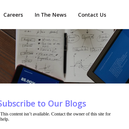
Careers
In The News
Contact Us
Subscribe to Our Blogs