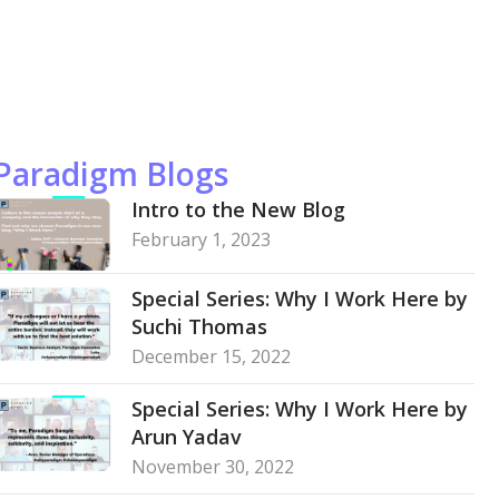
Paradigm Blogs
Intro to the New Blog
February 1, 2023
Special Series: Why I Work Here by
Suchi Thomas
December 15, 2022
Special Series: Why I Work Here by
Arun Yadav
November 30, 2022