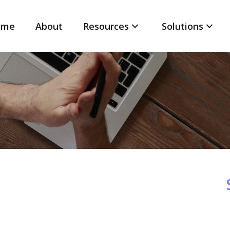
ome
About
Resources
Solutions