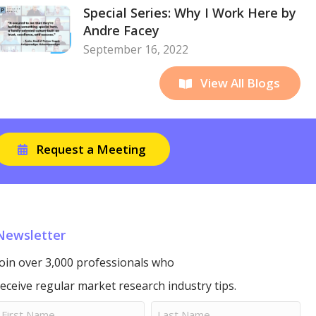
Special Series: Why I Work Here by
Andre Facey
September 16, 2022
View All Blogs
Request a Meeting
Newsletter
Join over 3,000 professionals who
receive regular market research industry tips.