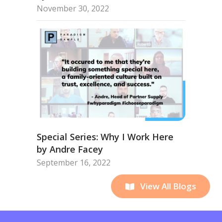
November 30, 2022
Special Series: Why I Work Here
by Andre Facey
September 16, 2022
View All Blogs