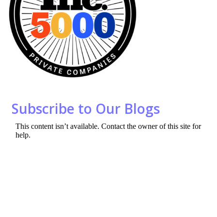
o
n
k
Subscribe to Our Blogs