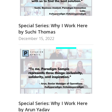
Special Series: Why I Work Here
by Suchi Thomas
December 15, 2022
Special Series: Why I Work Here
by Arun Yadav