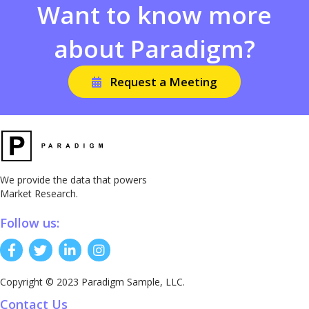
Want to know more
about Paradigm?
Request a Meeting
We provide the data that powers
Market Research.
Follow us:
Copyright © 2023 Paradigm Sample, LLC.
Contact Us