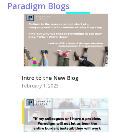
Paradigm Blogs
Intro to the New Blog
February 1, 2023