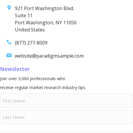
921 Port Washington Blvd.
Suite 11
Port Washington, NY 11050
United States
(877) 277-8009
website@paradigmsample.com
Newsletter
Join over 3,000 professionals who
receive regular market research industry tips.