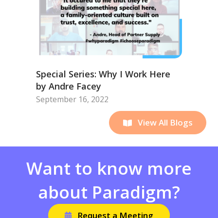
Special Series: Why I Work Here
by Andre Facey
September 16, 2022
View All Blogs
Want to know more
about Paradigm?
Request a Meeting