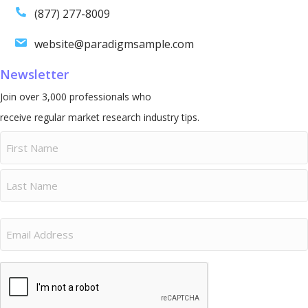
(877) 277-8009
website@paradigmsample.com
Newsletter
Join over 3,000 professionals who
receive regular market research industry tips.