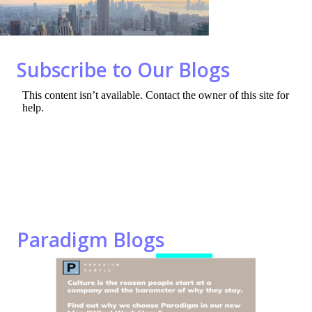
o
n
k
Subscribe to Our Blogs
Paradigm Blogs