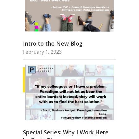
Intro to the New Blog
February 1, 2023
Special Series: Why I Work Here