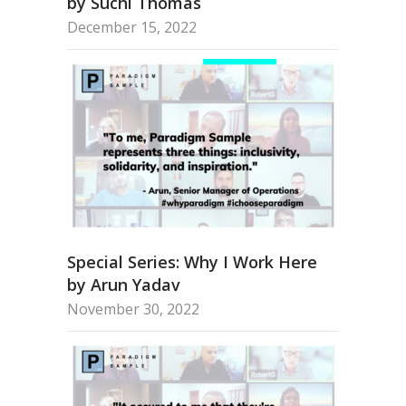
by Suchi Thomas
December 15, 2022
Special Series: Why I Work Here
by Arun Yadav
November 30, 2022