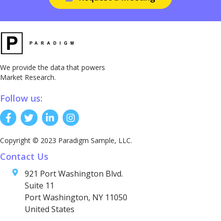
We provide the data that powers
Market Research.
Follow us:
Copyright © 2023 Paradigm Sample, LLC.
Contact Us
921 Port Washington Blvd.
Suite 11
Port Washington, NY 11050
United States