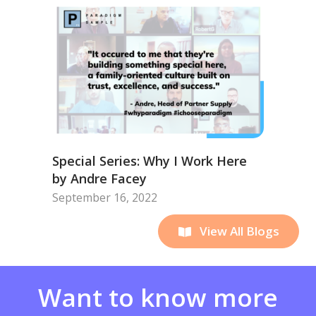
Special Series: Why I Work Here
by Andre Facey
September 16, 2022
View All Blogs
Want to know more