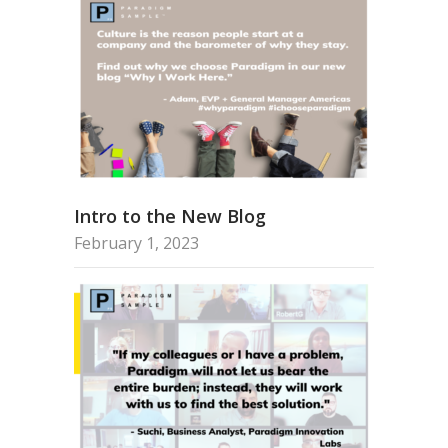
Intro to the New Blog
February 1, 2023