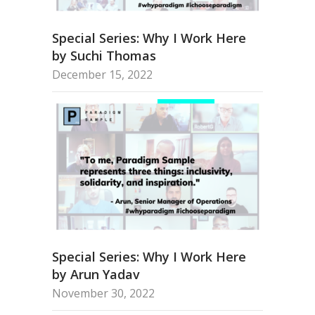
Special Series: Why I Work Here
by Suchi Thomas
December 15, 2022
Special Series: Why I Work Here
by Arun Yadav
November 30, 2022