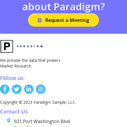
about Paradigm?
Request a Meeting
We provide the data that powers
Market Research.
Follow us:
Copyright © 2023 Paradigm Sample, LLC.
Contact Us
921 Port Washington Blvd.