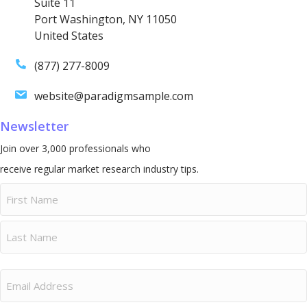
Suite 11
Port Washington, NY 11050
United States
(877) 277-8009
website@paradigmsample.com
Newsletter
Join over 3,000 professionals who
receive regular market research industry tips.