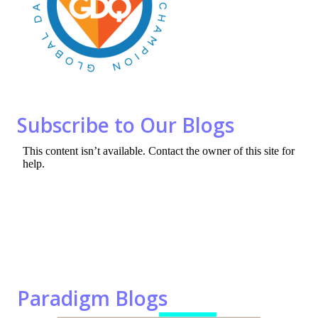
o
n
k
Subscribe to Our Blogs
Paradigm Blogs