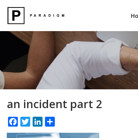
H
an incident part 2
F
T
Li
S
ac
w
n
h