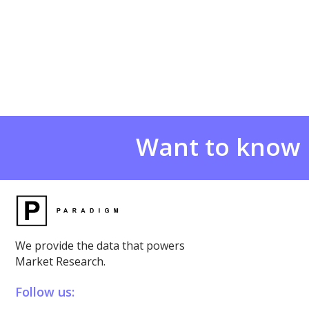
Want to know
We provide the data that powers
Market Research.
Follow us: