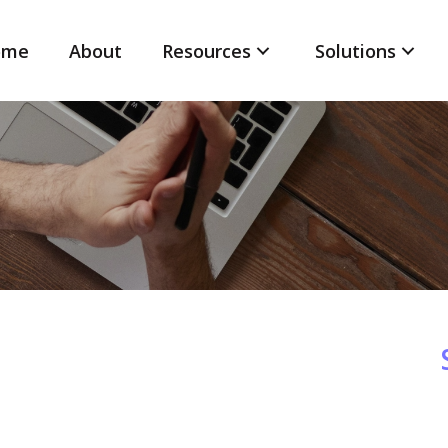
ome
About
Resources
Solutions