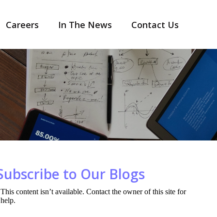
Careers
In The News
Contact Us
Subscribe to Our Blogs