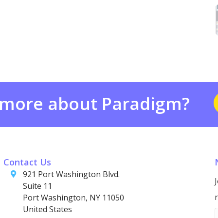
 more about Paradigm?
Contact Us
921 Port Washington Blvd.
Suite 11
Port Washington, NY 11050
United States