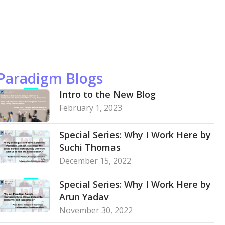
Paradigm Blogs
Intro to the New Blog
February 1, 2023
Special Series: Why I Work Here by
Suchi Thomas
December 15, 2022
Special Series: Why I Work Here by
Arun Yadav
November 30, 2022