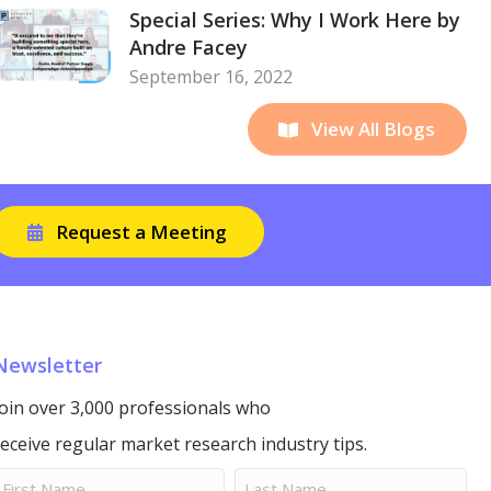
Special Series: Why I Work Here by
Andre Facey
September 16, 2022
View All Blogs
Request a Meeting
Newsletter
Join over 3,000 professionals who
receive regular market research industry tips.