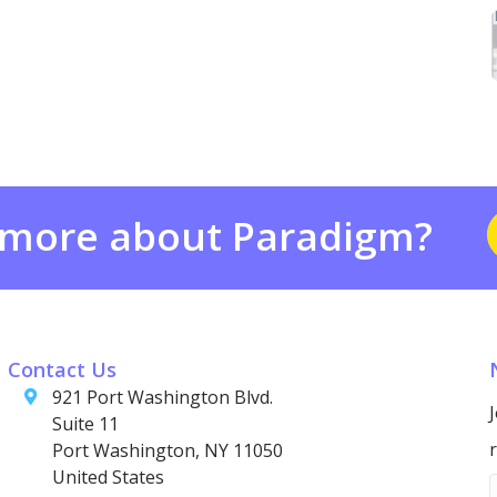
 more about Paradigm?
Contact Us
921 Port Washington Blvd.
Suite 11
Port Washington, NY 11050
United States