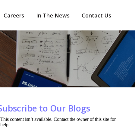
Careers
In The News
Contact Us
Subscribe to Our Blogs