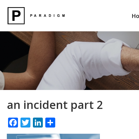
H
an incident part 2
F
T
Li
S
ac
w
n
h