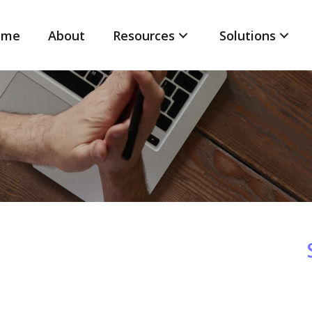
ome
About
Resources
Solutions