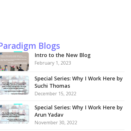
Paradigm Blogs
Intro to the New Blog
February 1, 2023
Special Series: Why I Work Here by
Suchi Thomas
December 15, 2022
Special Series: Why I Work Here by
Arun Yadav
November 30, 2022