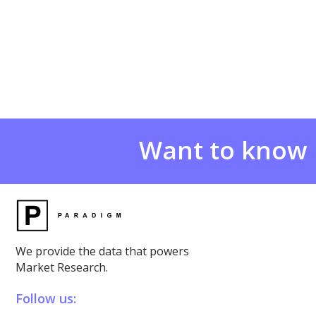
Want to know
We provide the data that powers
Market Research.
Follow us: