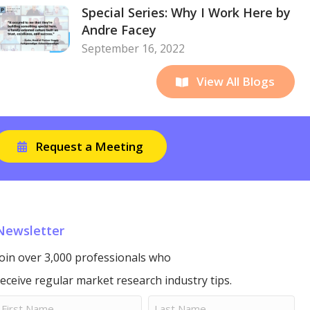
Special Series: Why I Work Here by
Andre Facey
September 16, 2022
View All Blogs
Request a Meeting
Newsletter
Join over 3,000 professionals who
receive regular market research industry tips.