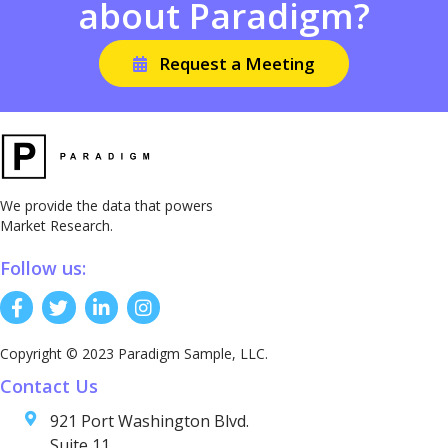
about Paradigm?
Request a Meeting
We provide the data that powers
Market Research.
Follow us:
Copyright © 2023 Paradigm Sample, LLC.
Contact Us
921 Port Washington Blvd.
Suite 11