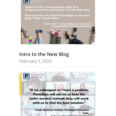
Intro to the New Blog
February 1, 2023