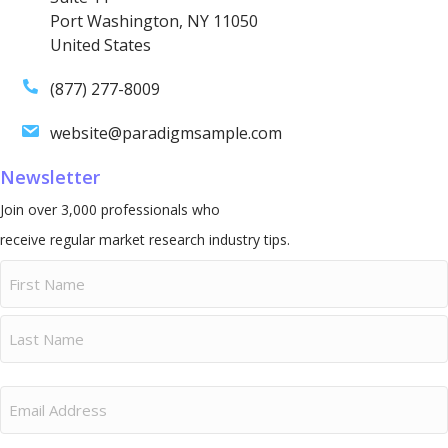
Port Washington, NY 11050
United States
(877) 277-8009
website@paradigmsample.com
Newsletter
Join over 3,000 professionals who
receive regular market research industry tips.