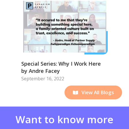
Special Series: Why I Work Here
by Andre Facey
September 16, 2022
View All Blogs
Want to know more