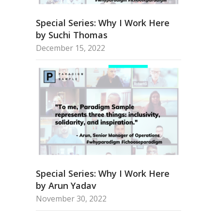
Special Series: Why I Work Here
by Suchi Thomas
December 15, 2022
Special Series: Why I Work Here
by Arun Yadav
November 30, 2022