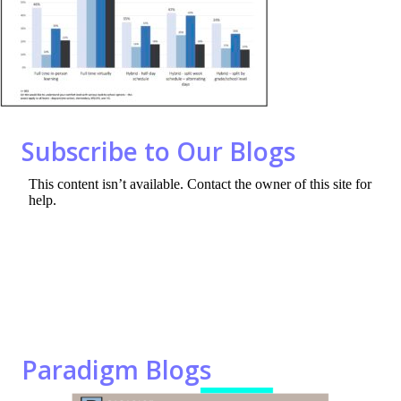
o
n
k
Subscribe to Our Blogs
Paradigm Blogs