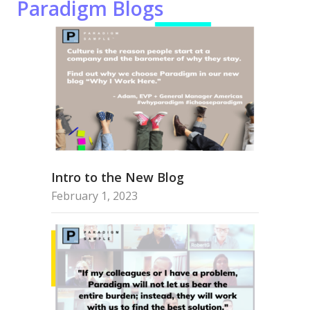
Paradigm Blogs
Intro to the New Blog
February 1, 2023