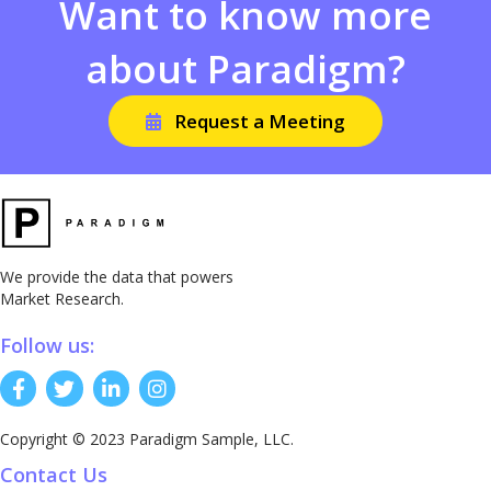
Want to know more
about Paradigm?
Request a Meeting
We provide the data that powers
Market Research.
Follow us:
Copyright © 2023 Paradigm Sample, LLC.
Contact Us