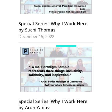
Special Series: Why I Work Here
by Suchi Thomas
December 15, 2022
Special Series: Why I Work Here
by Arun Yadav