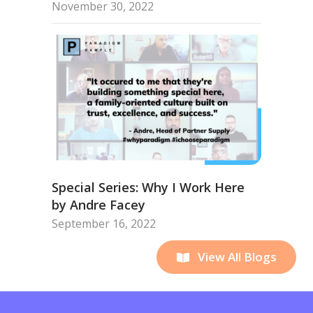
November 30, 2022
Special Series: Why I Work Here
by Andre Facey
September 16, 2022
View All Blogs