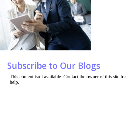
o
dI
o
n
k
Subscribe to Our Blogs