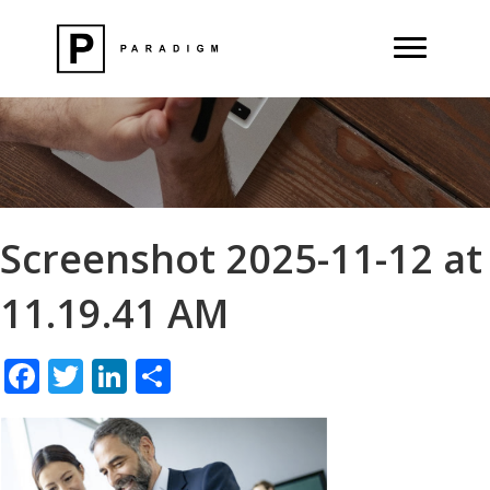
Screenshot 2025-11-12 at
11.19.41 AM
F
T
Li
S
ac
w
n
h
e
itt
k
ar
b
er
e
e