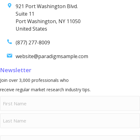
921 Port Washington Blvd.
Suite 11
Port Washington, NY 11050
United States
(877) 277-8009
website@paradigmsample.com
Newsletter
Join over 3,000 professionals who
receive regular market research industry tips.