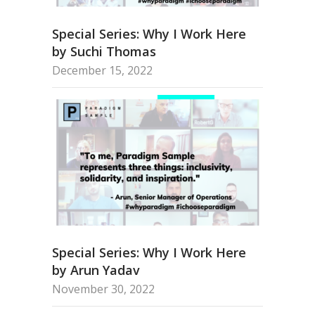
Special Series: Why I Work Here
by Suchi Thomas
December 15, 2022
Special Series: Why I Work Here
by Arun Yadav
November 30, 2022