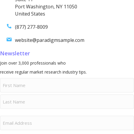
Port Washington, NY 11050
United States
(877) 277-8009
website@paradigmsample.com
Newsletter
Join over 3,000 professionals who
receive regular market research industry tips.