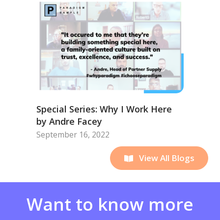
Special Series: Why I Work Here
by Andre Facey
September 16, 2022
View All Blogs
Want to know more