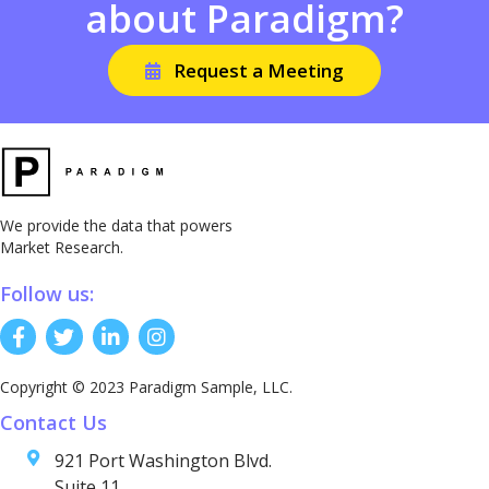
about Paradigm?
Request a Meeting
We provide the data that powers
Market Research.
Follow us:
Copyright © 2023 Paradigm Sample, LLC.
Contact Us
921 Port Washington Blvd.
Suite 11