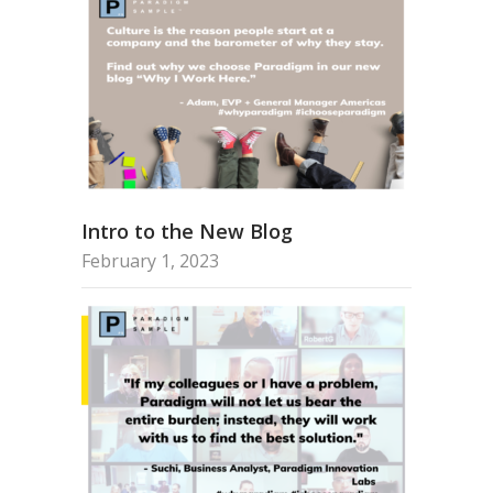
Intro to the New Blog
February 1, 2023