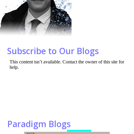
o
n
k
Subscribe to Our Blogs
Paradigm Blogs