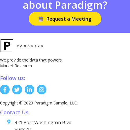
about Paradigm?
Request a Meeting
We provide the data that powers
Market Research.
Follow us:
Copyright © 2023 Paradigm Sample, LLC.
Contact Us
921 Port Washington Blvd.
Suite 11