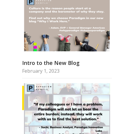
Intro to the New Blog
February 1, 2023