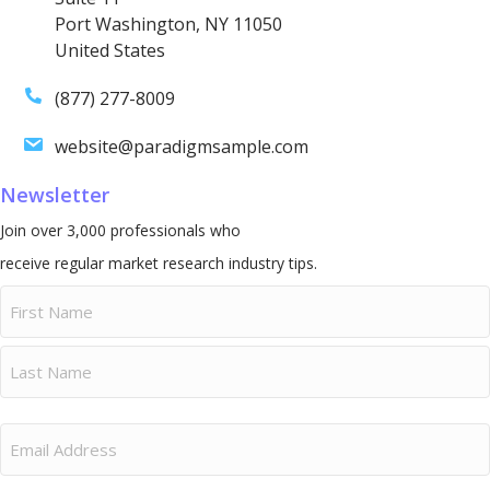
Port Washington, NY 11050
United States
(877) 277-8009
website@paradigmsample.com
Newsletter
Join over 3,000 professionals who
receive regular market research industry tips.