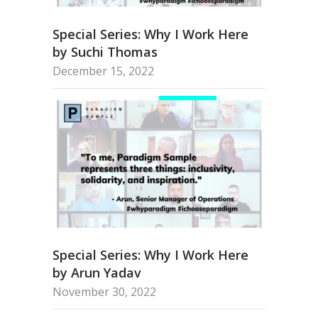
Special Series: Why I Work Here
by Suchi Thomas
December 15, 2022
Special Series: Why I Work Here
by Arun Yadav
November 30, 2022