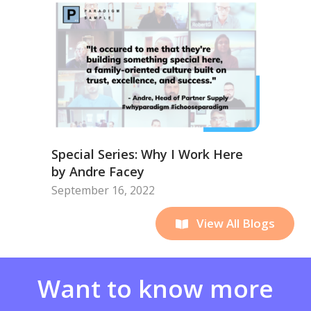
Special Series: Why I Work Here
by Andre Facey
September 16, 2022
View All Blogs
Want to know more