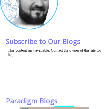
o
n
k
Subscribe to Our Blogs
Paradigm Blogs