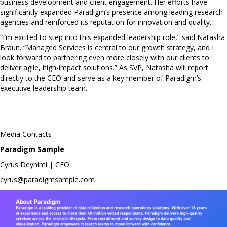
business development and client engagement. Her efforts have
significantly expanded Paradigm’s presence among leading research
agencies and reinforced its reputation for innovation and quality.
“I’m excited to step into this expanded leadership role,” said Natasha
Braun. “Managed Services is central to our growth strategy, and I
look forward to partnering even more closely with our clients to
deliver agile, high-impact solutions.” As SVP, Natasha will report
directly to the CEO and serve as a key member of Paradigm’s
executive leadership team.
Media Contacts
Paradigm Sample
Cyrus Deyhimi | CEO
cyrus@paradigmsample.com