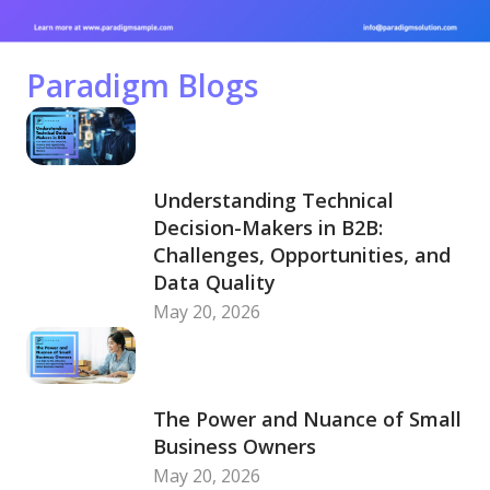
Paradigm Blogs
Understanding Technical
Decision-Makers in B2B:
Challenges, Opportunities, and
Data Quality
May 20, 2026
The Power and Nuance of Small
Business Owners
May 20, 2026