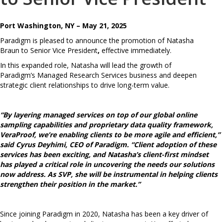
Port Washington, NY – May 21, 2025
Paradigm is pleased to announce the promotion of Natasha
Braun
to
Senior Vice President
,
effective immediately.
In this expanded role, Natasha will lead the growth of
Paradigm’s Managed Research Services business and deepen
strategic client relationships to drive long-term value.
“By layering managed services on top of our global online
sampling capabilities and proprietary data quality framework,
VeraProof, we’re enabling clients to be more agile and efficient,”
said Cyrus Deyhimi, CEO of Paradigm. “Client adoption of these
services has been exciting, and Natasha’s client-first mindset
has played a critical role in uncovering the needs our solutions
now address. As SVP, she will be instrumental in helping clients
strengthen their position in the market.”
Since joining Paradigm in 2020, Natasha has been a key driver of