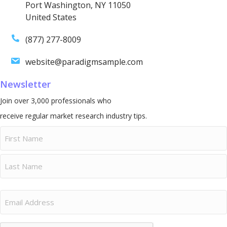
Port Washington, NY 11050
United States
(877) 277-8009
website@paradigmsample.com
Newsletter
Join over 3,000 professionals who
receive regular market research industry tips.