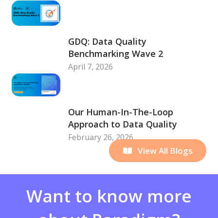
GDQ: Data Quality
Benchmarking Wave 2
April 7, 2026
Our Human-In-The-Loop
Approach to Data Quality
February 26, 2026
View All Blogs
Want to know more