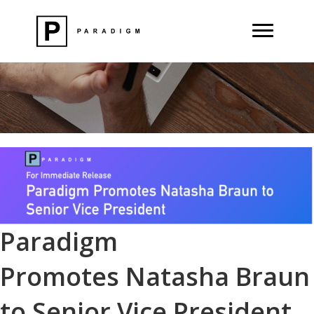
Paradigm
Promotes Natasha Braun
to Senior Vice President