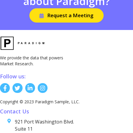
about Paradigm?
Request a Meeting
We provide the data that powers
Market Research.
Follow us:
Copyright © 2023 Paradigm Sample, LLC.
Contact Us
921 Port Washington Blvd.
Suite 11