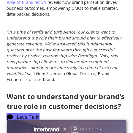
Role of Brand report
reveals how brand perception drives
business outcomes, empowering CMOs to make smarter,
data-backed decisions.
“In a time of tariffs and turbulence, our clients want to
understand the role their brand should play to effectively
generate revenue. We’ve answered this fundamental
question over the past few years through a successful
project by project relationship with Paradigm. Now, this
new partnership allows us to deliver our combined
innovative solution more effectively in a time of extreme
volatility.”
said Greg Silverman Global Director, Brand
Economics of Interbrand.
Want to understand your brand’s
true role in customer decisions?
Let's Talk!