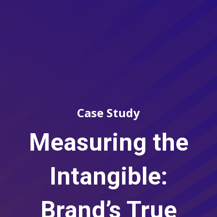
Case Study
Measuring the
Intangible:
Brand’s True