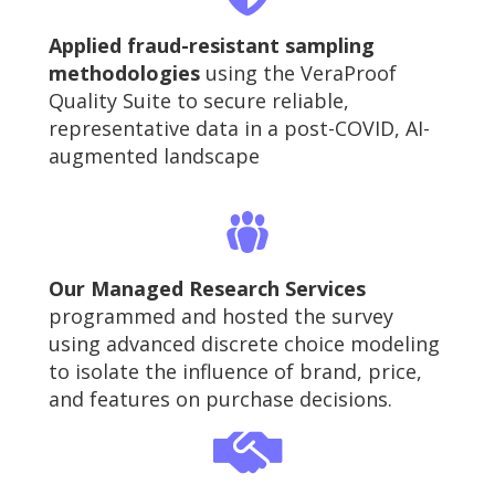
Applied fraud-resistant sampling
methodologies
using the VeraProof
Quality Suite to secure reliable,
representative data in a post-COVID, AI-
augmented landscape
Our Managed Research Services
programmed and hosted the survey
using advanced discrete choice modeling
to isolate the influence of brand, price,
and features on purchase decisions.