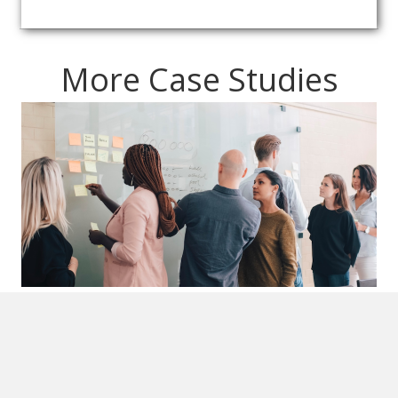
More Case Studies
Chaos to Clarity: How Strategic
Partnership Transformed
Operations