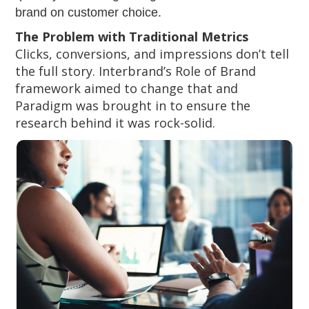
brand on customer choice.
The Problem with Traditional Metrics
Clicks, conversions, and impressions don’t tell
the full story. Interbrand’s Role of Brand
framework aimed to change that and
Paradigm was brought in to ensure the
research behind it was rock-solid.