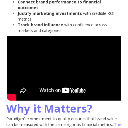
Connect brand performance to financial
outcomes
Justify marketing investments
with credible ROI
metrics
Track brand influence
with confidence across
markets and categories
Why it Matters?
Paradigm’s commitment to quality ensures that brand value
can be measured with the same rigor as financial metrics.
The