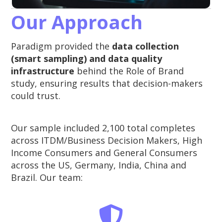
Our Approach
Paradigm provided the
data collection
(smart sampling) and data quality
infrastructure
behind the Role of Brand
study, ensuring results that decision-makers
could trust.
Our sample included 2,100 total completes
across ITDM/Business Decision Makers, High
Income Consumers and General Consumers
across the US, Germany, India, China and
Brazil. Our team: