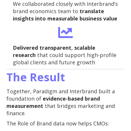
We collaborated closely with Interbrand’s
brand economics team to
translate
insights into measurable business value
Delivered transparent, scalable
research
that could support high-profile
global clients and future growth
The Result
Together, Paradigm and Interbrand built a
foundation of
evidence-based brand
measurement
that bridges marketing and
finance.
The Role of Brand data now helps CMOs: