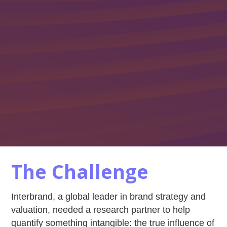
The Challenge
Interbrand, a global leader in brand strategy and
valuation, needed a research partner to help
quantify something intangible: the true influence of