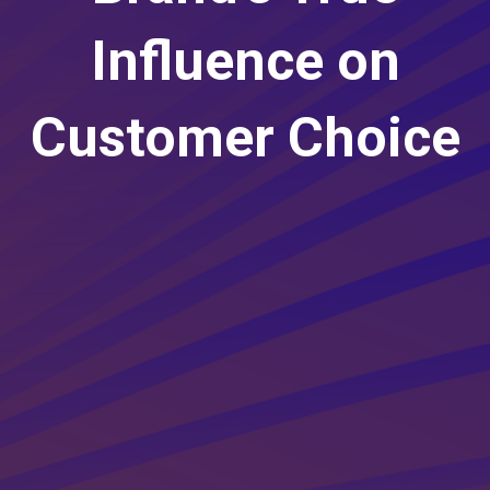
Influence on
Customer Choice