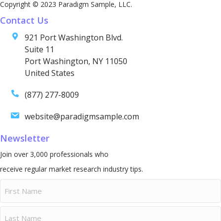
Copyright © 2023 Paradigm Sample, LLC.
Contact Us
921 Port Washington Blvd.
Suite 11
Port Washington, NY 11050
United States
(877) 277-8009
website@paradigmsample.com
Newsletter
Join over 3,000 professionals who
receive regular market research industry tips.